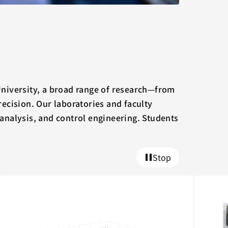
University, a broad range of research—from
ecision. Our laboratories and faculty
 analysis, and control engineering. Students
Stop