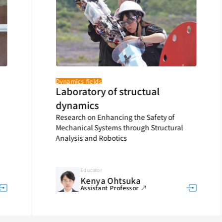
Dynamics fields
Laboratory of structual
dynamics
Research on Enhancing the Safety of
Mechanical Systems through Structural
Analysis and Robotics
Educator
Kenya Ohtsuka
Assistant Professor