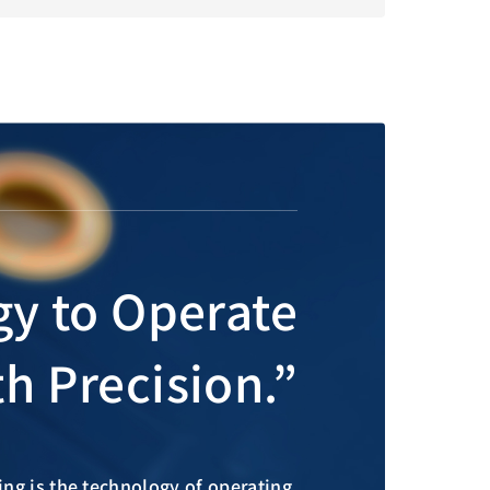
gy to Operate
h Precision.”
ng is the technology of operating