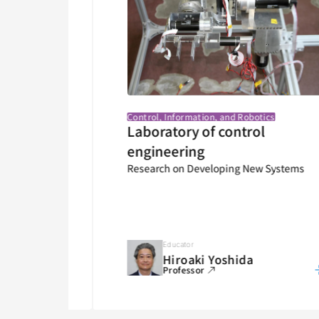
Control, Information, and Robotics
ntrol
Laboratory of control
Various
engineering
Research on Developing New Systems
Educator
Hiroaki Yoshida
Professor