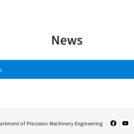
News
s
artment of Precision Machinery Engineering