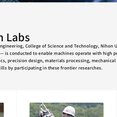
h Labs
ngineering, College of Science and Technology, Nihon 
n— is conducted to enable machines operate with high pr
tics, precision design, materials processing, mechanical
ills by participating in these frontier researches.