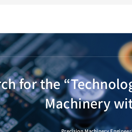
ch for the “Technolo
Machinery wit
Precision Machinery Engineeri