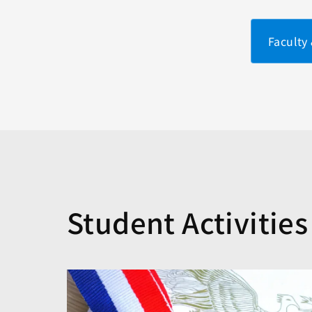
Faculty
Student Activities