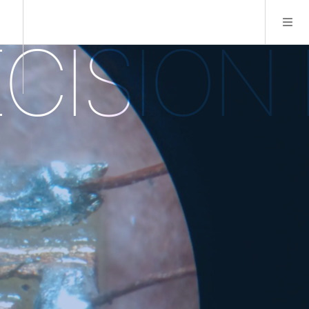
SION M