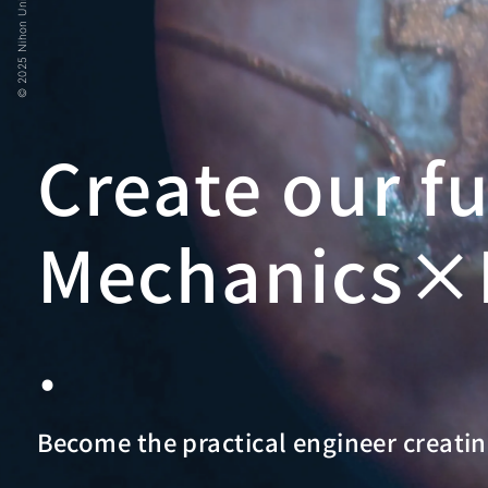
© 2025 Nihon University
Create our f
Mechanics×E
.
Become the practical engineer creatin