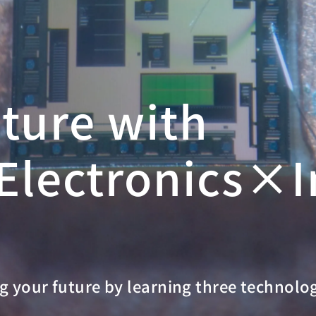
uture with
lectronics×I
g your future by learning three technolo