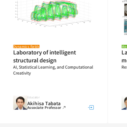
Dynamics fields
Mecha
Laboratory of intelligent
Lab
structural design
me
AI, Statistical Learning, and Computational
Rese
Creativity
Educator
Akihisa Tabata
Associate Professor