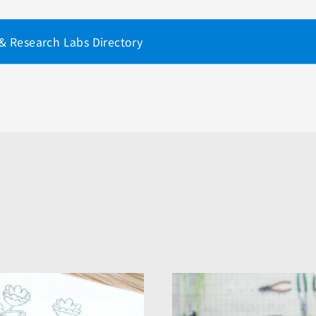
 & Research Labs Directory