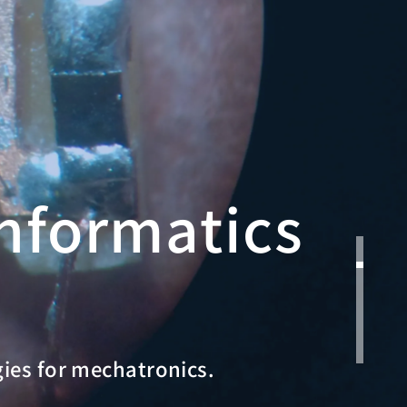
nformatics
gies for mechatronics.