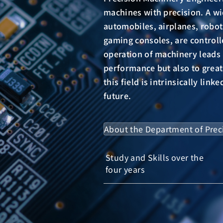
machines with precision. A wi
automobiles, airplanes, robo
gaming consoles, are control
operation of machinery leads
performance but also to great
this field is intrinsically lin
future.
About the Department of
Prec
Study and Skills over the
four years