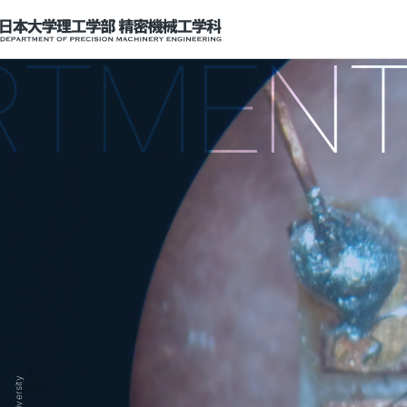
Department of Precision Machinery Engineering
ENT OF