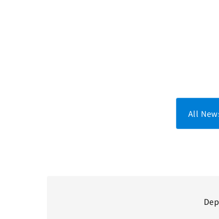
All New
Dep