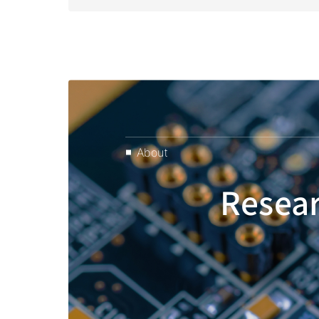
About
Resear