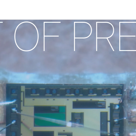
 PRECI