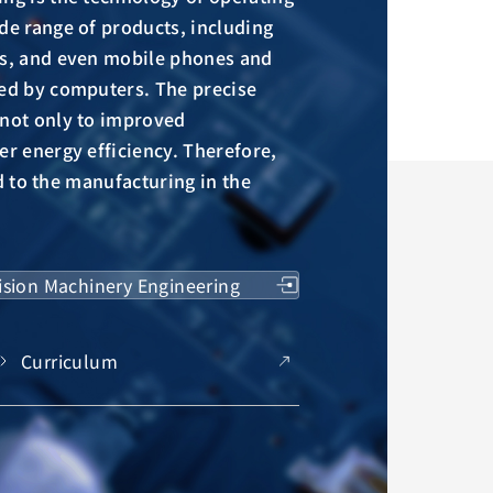
de range of products, including
ts, and even mobile phones and
led by computers. The precise
 not only to improved
er energy efficiency. Therefore,
ked to the manufacturing in the
ision Machinery Engineering
Curriculum