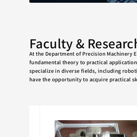
Faculty & Researc
At the Department of Precision Machinery E
fundamental theory to practical applicatio
specialize in diverse fields, including robo
have the opportunity to acquire practical sk